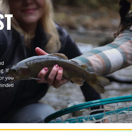
ST
nd
g. If
 or you
-minded