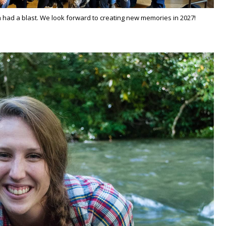
had a blast. We look forward to creating new memories in 2027!