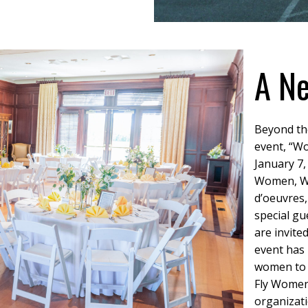
A Ne
Beyond th
event, “Wo
January 7,
Women, Win
d’oeuvres,
special gu
are invite
event has
women to a
Fly Women,
organizati