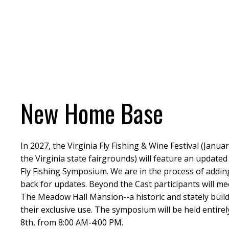
New Home Base
In 2027, the Virginia Fly Fishing & Wine Festival (Januar
the Virginia state fairgrounds) will feature an updat
Fly Fishing Symposium. We are in the process of addin
back for updates. Beyond the Cast participants will me
The Meadow Hall Mansion--a historic and stately buil
their exclusive use. The symposium will be held entirel
8th, from 8:00 AM-4:00 PM.