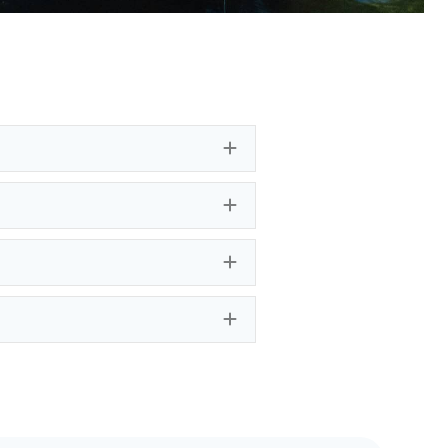
Expand
Expand
Expand
Expand