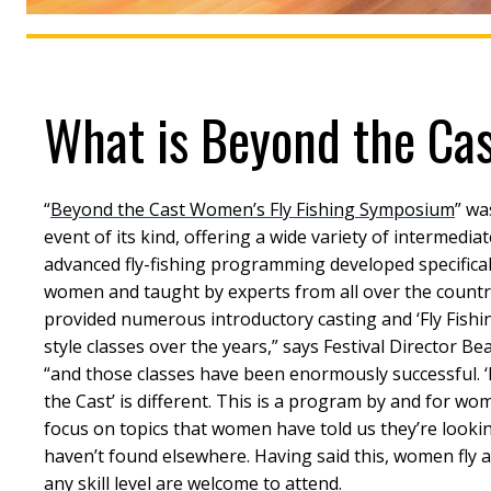
What is Beyond the Ca
“
Beyond the Cast Women’s Fly Fishing Symposium
” wa
event of its kind, offering a wide variety of intermediat
advanced fly-fishing programming developed specifical
women and taught by experts from all over the countr
provided numerous introductory casting and ‘Fly Fishi
style classes over the years,” says Festival Director Be
“and those classes have been enormously successful. 
the Cast’ is different. This is a program by and for wo
focus on topics that women have told us they’re looki
haven’t found elsewhere. Having said this, women fly a
any skill level are welcome to attend.