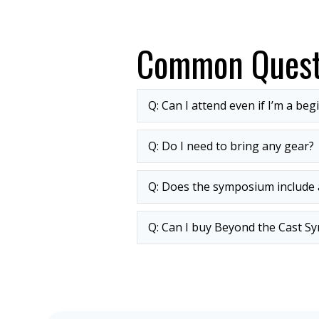
Common Quest
Q: Can I attend even if I’m a beg
Q: Do I need to bring any gear?
Q: Does the symposium include a
Q: Can I buy Beyond the Cast Sy