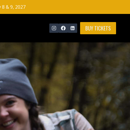
y 8 & 9, 2027
BUY TICKETS