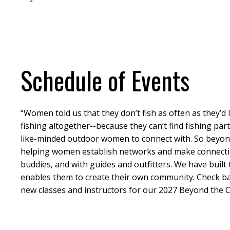
Schedule of Events
“Women told us that they don’t fish as often as they’d
fishing altogether--because they can’t find fishing par
like-minded outdoor women to connect with. So beyond 
helping women establish networks and make connectio
buddies, and with guides and outfitters. We have built 
enables them to create their own community. Check ba
new classes and instructors for our 2027 Beyond the C