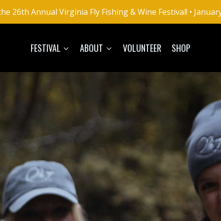
he 26th Annual Virginia Fly Fishing & Wine Festival! • Januar
FESTIVAL
ABOUT
VOLUNTEER
SHOP