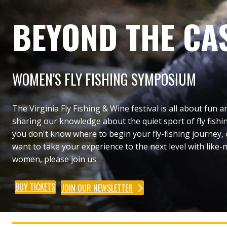
BEYOND THE CA
WOMEN'S FLY FISHING SYMPOSIUM
The Virginia Fly Fishing & Wine festival is all about fun a
sharing our knowledge about the quiet sport of fly fishin
you don't know where to begin your fly-fishing journey,
want to take your experience to the next level with like
women, please join us.
BUY TICKETS
JOIN OUR NEWSLETTER