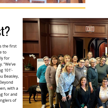
st?
s the first
e to
ly for
y. “We’ve
ng 101’-
au Beasley,
‘Beyond
men, with a
ng for and
nglers of