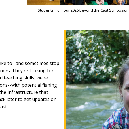
Students from our 2026 Beyond the Cast Symposium 
 like to--and sometimes stop
tners. They’re looking for
teaching skills, we’re
ns--with potential fishing
the infrastructure that
ck later to get updates on
ast.