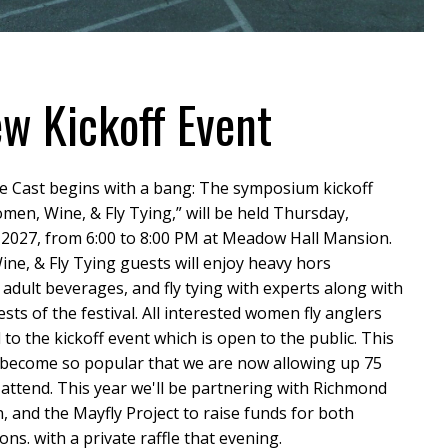
w Kickoff Event
e Cast begins with a bang: The symposium kickoff
men, Wine, & Fly Tying,” will be held Thursday,
 2027, from 6:00 to 8:00 PM at Meadow Hall Mansion.
e, & Fly Tying guests will enjoy heavy hors
 adult beverages, and fly tying with experts along with
ests of the festival. All interested women fly anglers
d to the kickoff event which is open to the public. This
 become so popular that we are now allowing up 75
ttend. This year we'll be partnering with Richmond
 and the Mayfly Project to raise funds for both
ons. with a private raffle that evening.