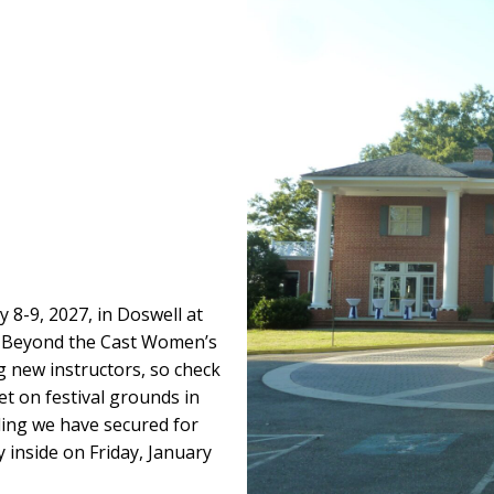
y 8-9, 2027, in Doswell at
ed Beyond the Cast Women’s
g new instructors, so check
et on festival grounds in
ding we have secured for
y inside on Friday, January