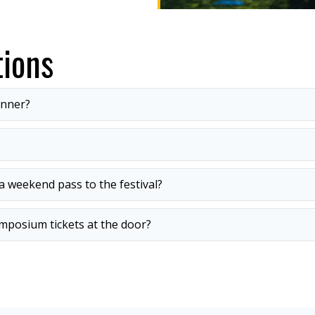
ions
inner?
 weekend pass to the festival?
mposium tickets at the door?